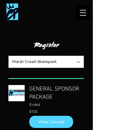
Register
Marsh Creek Skatepark
GENERAL SPONSOR
PACKAGE
Ended
100
$100
US
dollars
View Course